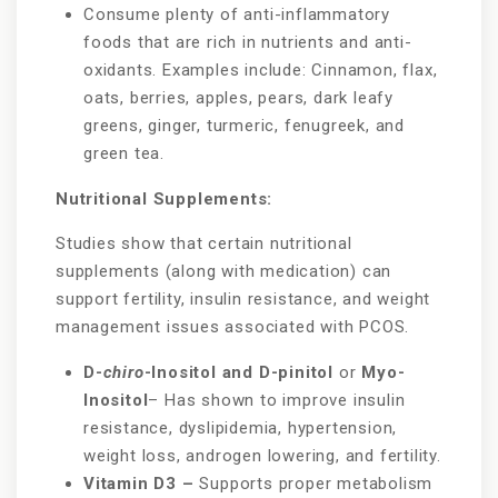
Consume plenty of anti-inflammatory
foods that are rich in nutrients and anti-
oxidants. Examples include: Cinnamon, flax,
oats, berries, apples, pears, dark leafy
greens, ginger, turmeric, fenugreek, and
green tea.
Nutritional Supplements:
Studies show that certain nutritional
supplements (along with medication) can
support fertility, insulin resistance, and weight
management issues associated with PCOS.
D-
chiro
-Inositol and D-pinitol
or
Myo-
Inositol
– Has shown to improve insulin
resistance, dyslipidemia, hypertension,
weight loss, androgen lowering, and fertility.
Vitamin D3 –
Supports proper metabolism