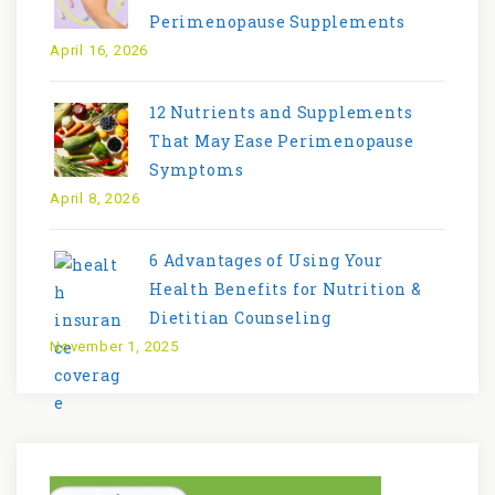
Perimenopause Supplements
April 16, 2026
12 Nutrients and Supplements
That May Ease Perimenopause
Symptoms
April 8, 2026
6 Advantages of Using Your
Health Benefits for Nutrition &
Dietitian Counseling
November 1, 2025