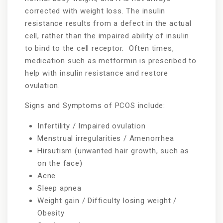
corrected with weight loss. The insulin
resistance results from a defect in the actual
cell, rather than the impaired ability of insulin
to bind to the cell receptor. Often times,
medication such as metformin is prescribed to
help with insulin resistance and restore
ovulation.
Signs and Symptoms of PCOS include:
Infertility / Impaired ovulation
Menstrual irregularities / Amenorrhea
Hirsutism (unwanted hair growth, such as
on the face)
Acne
Sleep apnea
Weight gain / Difficulty losing weight /
Obesity