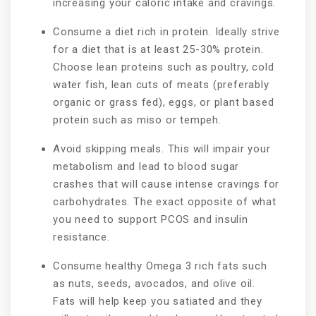
increasing your caloric intake and cravings.
Consume a diet rich in protein. Ideally strive
for a diet that is at least 25-30% protein.
Choose lean proteins such as poultry, cold
water fish, lean cuts of meats (preferably
organic or grass fed), eggs, or plant based
protein such as miso or tempeh.
Avoid skipping meals. This will impair your
metabolism and lead to blood sugar
crashes that will cause intense cravings for
carbohydrates. The exact opposite of what
you need to support PCOS and insulin
resistance.
Consume healthy Omega 3 rich fats such
as nuts, seeds, avocados, and olive oil.
Fats will help keep you satiated and they