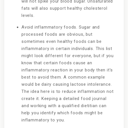
will not spike your blood sugar. Unsaturated
fats will also support healthy cholesterol
levels.
Avoid inflammatory foods. Sugar and
processed foods are obvious, but
sometimes even healthy foods can be
inflammatory in certain individuals. This list
might look different for everyone, but if you
know that certain foods cause an
inflammatory reaction in your body then it’s
best to avoid them. A common example
would be dairy causing lactose intolerance.
The idea here is to reduce inflammation not
create it. Keeping a detailed food journal
and working with a qualified dietitian can
help you identify which foods might be
inflammatory to you.