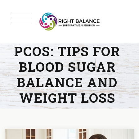
PCOS: TIPS FOR
BLOOD SUGAR
BALANCE AND
WEIGHT LOSS