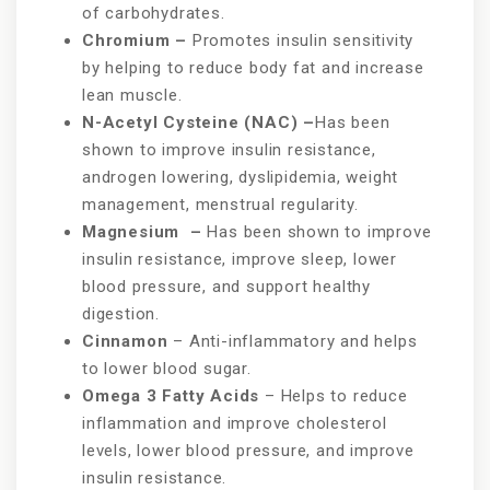
of carbohydrates.
Chromium –
Promotes insulin sensitivity
by helping to reduce body fat and increase
lean muscle.
N-Acetyl Cysteine (NAC) –
Has been
shown to improve insulin resistance,
androgen lowering, dyslipidemia, weight
management, menstrual regularity.
Magnesium –
Has been shown to improve
insulin resistance, improve sleep, lower
blood pressure, and support healthy
digestion.
Cinnamon
– Anti-inflammatory and helps
to lower blood sugar.
Omega 3 Fatty Acids
– Helps to reduce
inflammation and improve cholesterol
levels, lower blood pressure, and improve
insulin resistance.