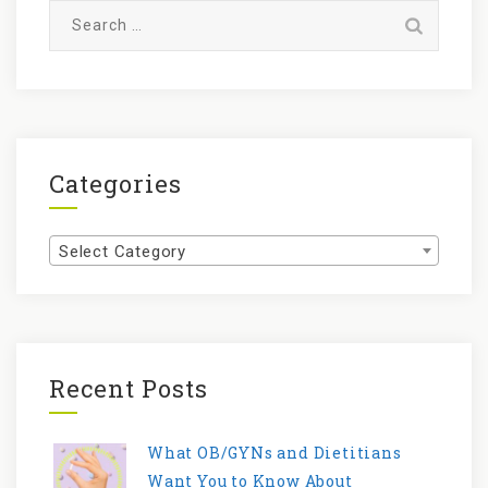
Search
for:
Categories
Categories
Select Category
Recent Posts
What OB/GYNs and Dietitians
Want You to Know About