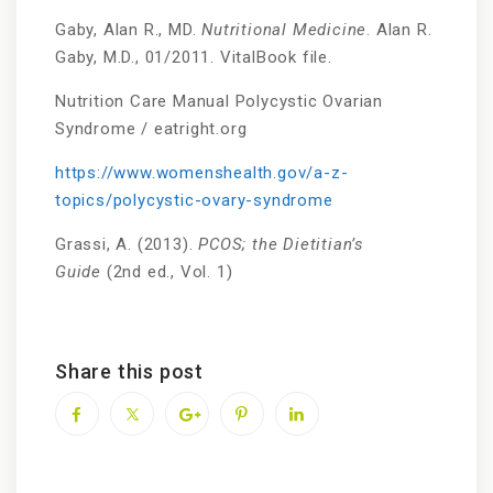
Gaby, Alan R., MD.
Nutritional Medicine
. Alan R.
Gaby, M.D., 01/2011. VitalBook file.
Nutrition Care Manual Polycystic Ovarian
Syndrome / eatright.org
https://www.womenshealth.gov/a-z-
topics/polycystic-ovary-syndrome
Grassi, A. (2013).
PCOS; the Dietitian’s
Guide
(2nd ed., Vol. 1)
Share this post