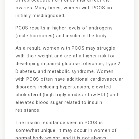
ovaries. Many times, women with PCOS are
initially misdiagnosed
.
PCOS results in higher levels of androgens
(male hormones) and insulin in the body.
As a result, women with PCOS may struggle
with their weight and are at a higher risk for
developing impaired glucose tolerance, Type 2
Diabetes, and metabolic syndrome. Women
with PCOS often have additional cardiovascular
disorders including hypertension, elevated
cholesterol (high triglycerides / low HDL) and
elevated blood sugar related to insulin
resistance.
The insulin resistance seen in PCOS is
somewhat unique. It may occur in women of
normal body weight, and it is not always