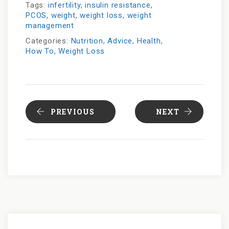
Tags:
infertility
,
insulin resistance
,
PCOS
,
weight
,
weight loss
,
weight
management
Categories:
Nutrition
,
Advice
,
Health
,
How To
,
Weight Loss
PREVIOUS
NEXT