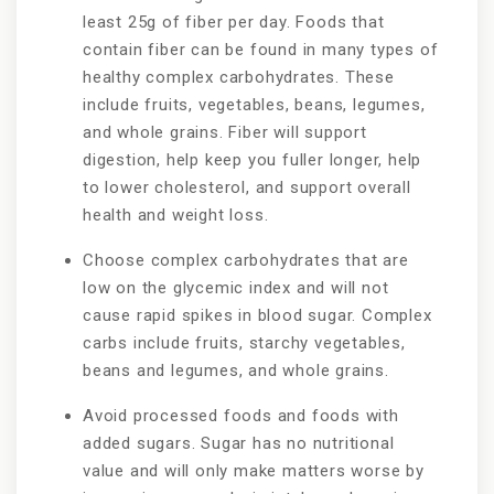
least 25g of fiber per day. Foods that
contain fiber can be found in many types of
healthy complex carbohydrates. These
include fruits, vegetables, beans, legumes,
and whole grains. Fiber will support
digestion, help keep you fuller longer, help
to lower cholesterol, and support overall
health and weight loss.
Choose complex carbohydrates that are
low on the glycemic index and will not
cause rapid spikes in blood sugar. Complex
carbs include fruits, starchy vegetables,
beans and legumes, and whole grains.
Avoid processed foods and foods with
added sugars. Sugar has no nutritional
value and will only make matters worse by