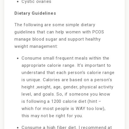
Cystic ovaries
Dietary Guidelines
The following are some simple dietary
guidelines that can help women with PCOS
manage blood sugar and support healthy
weight management:
Consume small frequent meals within the
appropriate calorie range. It’s important to
understand that each person’s calorie range
is unique. Calories are based on a person’s
height ,weight, age, gender, physical activity
level, and goals. So, if someone you know
is following a 1200 calorie diet (hint –
which for most people is WAY too low),
this may not be right for you.
Consume a high fiber diet. I recommend at