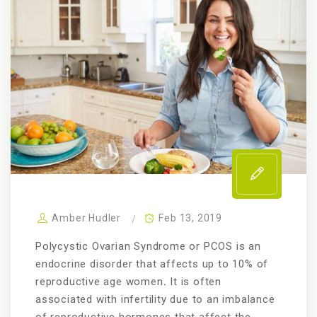
Amber Hudler
Feb 13, 2019
Polycystic Ovarian Syndrome or PCOS is an
endocrine disorder that affects up to 10% of
reproductive age women
.
It is often
associated with infertility due to an imbalance
of reproductive hormones that affect the