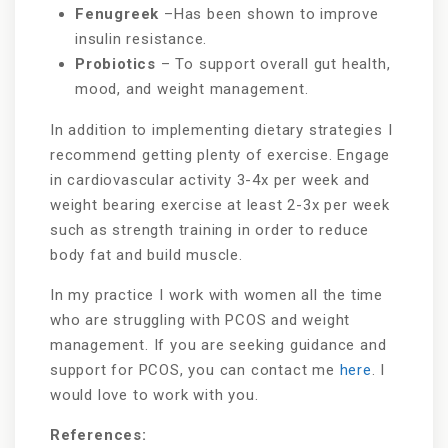
Fenugreek
–Has been shown to improve
insulin resistance.
Probiotics
– To support overall gut health,
mood, and weight management.
In addition to implementing dietary strategies I
recommend getting plenty of exercise. Engage
in cardiovascular activity 3-4x per week and
weight bearing exercise at least 2-3x per week
such as strength training in order to reduce
body fat and build muscle.
In my practice I work with women all the time
who are struggling with PCOS and weight
management. If you are seeking guidance and
support for PCOS, you can contact me
here
. I
would love to work with you.
References: