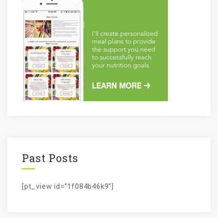
Past Posts
[pt_view id=”1f084b46k9″]