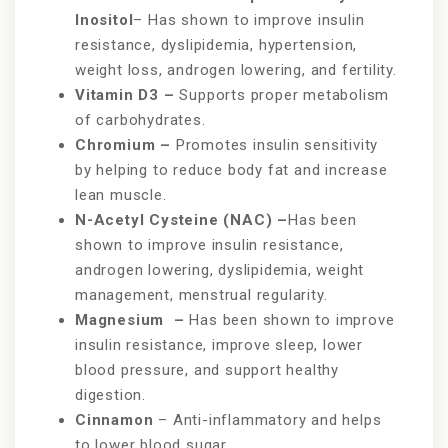
Inositol
– Has shown to improve insulin
resistance, dyslipidemia, hypertension,
weight loss, androgen lowering, and fertility.
Vitamin D3 –
Supports proper metabolism
of carbohydrates.
Chromium –
Promotes insulin sensitivity
by helping to reduce body fat and increase
lean muscle.
N-Acetyl Cysteine (NAC) –
Has been
shown to improve insulin resistance,
androgen lowering, dyslipidemia, weight
management, menstrual regularity.
Magnesium –
Has been shown to improve
insulin resistance, improve sleep, lower
blood pressure, and support healthy
digestion.
Cinnamon
– Anti-inflammatory and helps
to lower blood sugar.