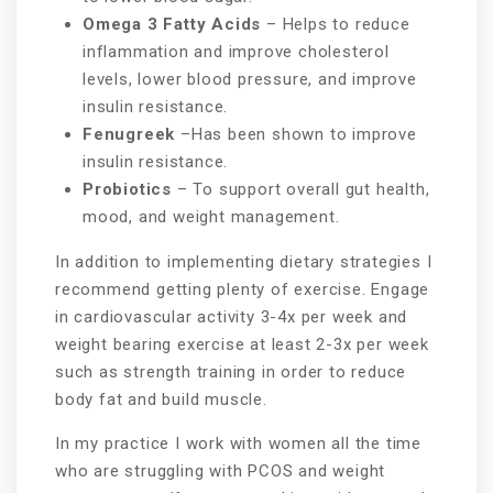
Omega 3 Fatty Acids
– Helps to reduce
inflammation and improve cholesterol
levels, lower blood pressure, and improve
insulin resistance.
Fenugreek
–Has been shown to improve
insulin resistance.
Probiotics
– To support overall gut health,
mood, and weight management.
In addition to implementing dietary strategies I
recommend getting plenty of exercise. Engage
in cardiovascular activity 3-4x per week and
weight bearing exercise at least 2-3x per week
such as strength training in order to reduce
body fat and build muscle.
In my practice I work with women all the time
who are struggling with PCOS and weight