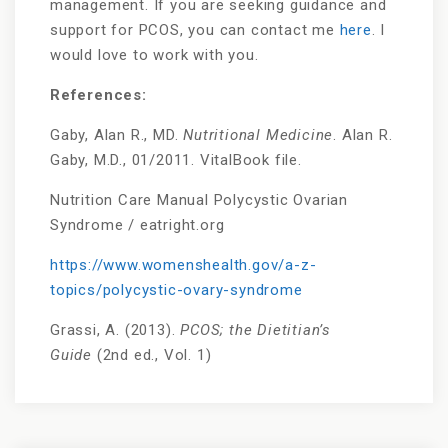
management. If you are seeking guidance and
support for PCOS, you can contact me
here
. I
would love to work with you.
References:
Gaby, Alan R., MD.
Nutritional Medicine
. Alan R.
Gaby, M.D., 01/2011. VitalBook file.
Nutrition Care Manual Polycystic Ovarian
Syndrome / eatright.org
https://www.womenshealth.gov/a-z-
topics/polycystic-ovary-syndrome
Grassi, A. (2013).
PCOS; the Dietitian’s
Guide
(2nd ed., Vol. 1)