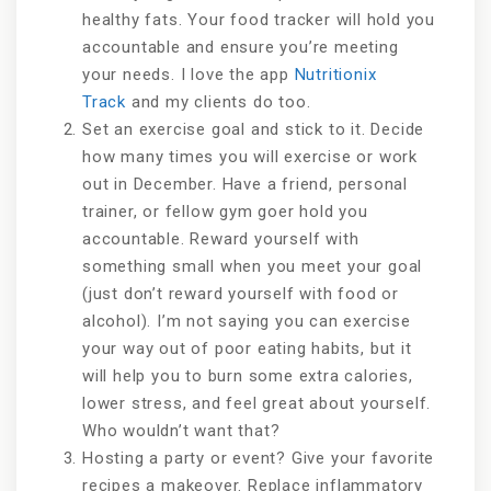
healthy fats. Your food tracker will hold you
accountable and ensure you’re meeting
your needs. I love the app
Nutritionix
Track
and my clients do too.
Set an exercise goal and stick to it. Decide
how many times you will exercise or work
out in December. Have a friend, personal
trainer, or fellow gym goer hold you
accountable. Reward yourself with
something small when you meet your goal
(just don’t reward yourself with food or
alcohol). I’m not saying you can exercise
your way out of poor eating habits, but it
will help you to burn some extra calories,
lower stress, and feel great about yourself.
Who wouldn’t want that?
Hosting a party or event? Give your favorite
recipes a makeover. Replace inflammatory