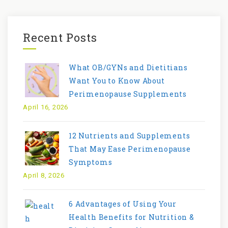
Recent Posts
What OB/GYNs and Dietitians
Want You to Know About
Perimenopause Supplements
April 16, 2026
12 Nutrients and Supplements
That May Ease Perimenopause
Symptoms
April 8, 2026
6 Advantages of Using Your
Health Benefits for Nutrition &