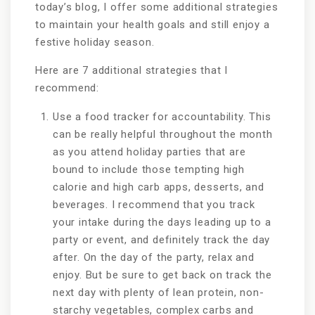
today’s blog, I offer some additional strategies
to maintain your health goals and still enjoy a
festive holiday season.
Here are 7 additional strategies that I
recommend:
Use a food tracker for accountability. This
can be really helpful throughout the month
as you attend holiday parties that are
bound to include those tempting high
calorie and high carb apps, desserts, and
beverages. I recommend that you track
your intake during the days leading up to a
party or event, and definitely track the day
after. On the day of the party, relax and
enjoy. But be sure to get back on track the
next day with plenty of lean protein, non-
starchy vegetables, complex carbs and