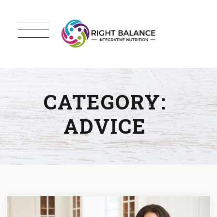
CATEGORY:
ADVICE