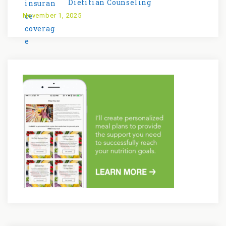
Dietitian Counseling
November 1, 2025