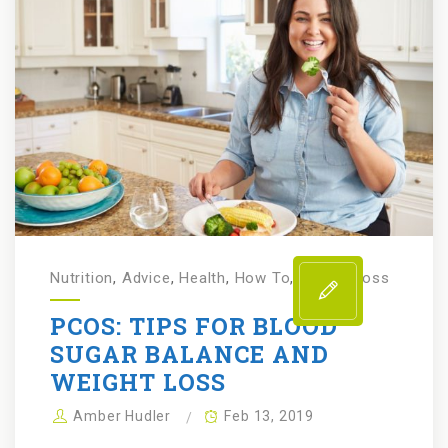
Nutrition
,
Advice
,
Health
,
How To
,
Weight Loss
PCOS: TIPS FOR BLOOD
SUGAR BALANCE AND
WEIGHT LOSS
Amber Hudler
Feb 13, 2019