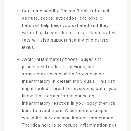
Consume healthy Omega 3 rich fats such
as nuts, seeds, avocados, and olive oil.
Fats will help keep you satiated and they
will not spike your blood sugar. Unsaturated
fats will also support healthy cholesterol
levels.
Avoid inflammatory foods. Sugar and
processed foods are obvious, but
sometimes even healthy foods can be
inflammatory in certain individuals. This list
might look different for everyone, but if you
know that certain foods cause an
inflammatory reaction in your body then it’s
best to avoid them. A common example
would be dairy causing lactose intolerance.
The idea here is to reduce inflammation not