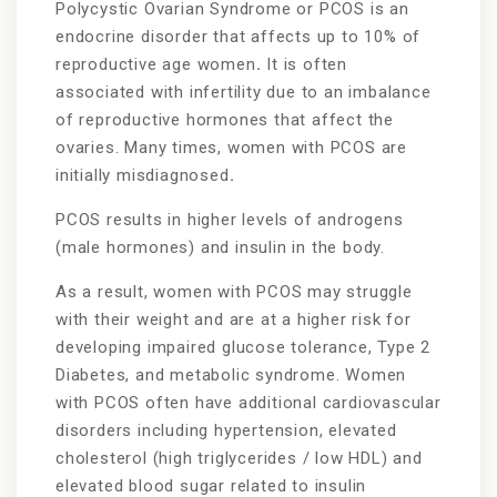
Polycystic Ovarian Syndrome or PCOS is an
endocrine disorder that affects up to 10% of
reproductive age women
.
It is often
associated with infertility due to an imbalance
of reproductive hormones that affect the
ovaries. Many times, women with PCOS are
initially misdiagnosed
.
PCOS results in higher levels of androgens
(male hormones) and insulin in the body.
As a result, women with PCOS may struggle
with their weight and are at a higher risk for
developing impaired glucose tolerance, Type 2
Diabetes, and metabolic syndrome. Women
with PCOS often have additional cardiovascular
disorders including hypertension, elevated
cholesterol (high triglycerides / low HDL) and
elevated blood sugar related to insulin