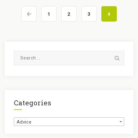
1
2
3
4
Search
for:
Categories
Categories
Advice