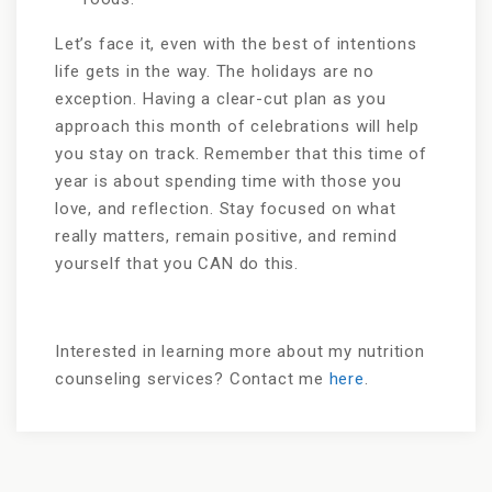
Let’s face it, even with the best of intentions
life gets in the way. The holidays are no
exception. Having a clear-cut plan as you
approach this month of celebrations will help
you stay on track. Remember that this time of
year is about spending time with those you
love, and reflection. Stay focused on what
really matters, remain positive, and remind
yourself that you CAN do this.
Interested in learning more about my nutrition
counseling services? Contact me
here
.