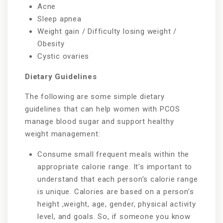
Acne
Sleep apnea
Weight gain / Difficulty losing weight /
Obesity
Cystic ovaries
Dietary Guidelines
The following are some simple dietary
guidelines that can help women with PCOS
manage blood sugar and support healthy
weight management:
Consume small frequent meals within the
appropriate calorie range. It’s important to
understand that each person’s calorie range
is unique. Calories are based on a person’s
height ,weight, age, gender, physical activity
level, and goals. So, if someone you know