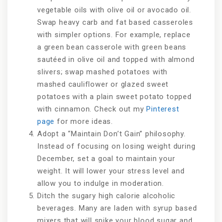
vegetable oils with olive oil or avocado oil.
Swap heavy carb and fat based casseroles
with simpler options. For example, replace
a green bean casserole with green beans
sautéed in olive oil and topped with almond
slivers; swap mashed potatoes with
mashed cauliflower or glazed sweet
potatoes with a plain sweet potato topped
with cinnamon. Check out my
Pinterest
page
for more ideas.
Adopt a “Maintain Don’t Gain” philosophy.
Instead of focusing on losing weight during
December, set a goal to maintain your
weight. It will lower your stress level and
allow you to indulge in moderation.
Ditch the sugary high calorie alcoholic
beverages. Many are laden with syrup based
mixers that will spike your blood sugar and