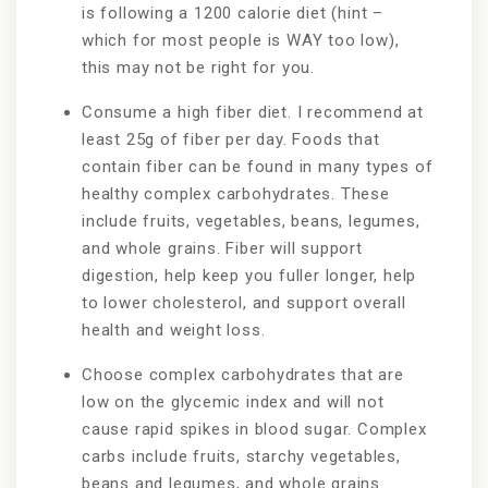
is following a 1200 calorie diet (hint –
which for most people is WAY too low),
this may not be right for you.
Consume a high fiber diet. I recommend at
least 25g of fiber per day. Foods that
contain fiber can be found in many types of
healthy complex carbohydrates. These
include fruits, vegetables, beans, legumes,
and whole grains. Fiber will support
digestion, help keep you fuller longer, help
to lower cholesterol, and support overall
health and weight loss.
Choose complex carbohydrates that are
low on the glycemic index and will not
cause rapid spikes in blood sugar. Complex
carbs include fruits, starchy vegetables,
beans and legumes, and whole grains.