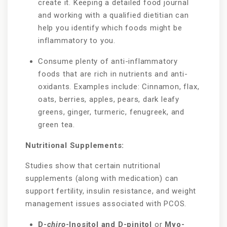
create it. Keeping a detailed food journal
and working with a qualified dietitian can
help you identify which foods might be
inflammatory to you.
Consume plenty of anti-inflammatory
foods that are rich in nutrients and anti-
oxidants. Examples include: Cinnamon, flax,
oats, berries, apples, pears, dark leafy
greens, ginger, turmeric, fenugreek, and
green tea.
Nutritional Supplements:
Studies show that certain nutritional
supplements (along with medication) can
support fertility, insulin resistance, and weight
management issues associated with PCOS.
D-
chiro
-Inositol and D-pinitol
or
Myo-