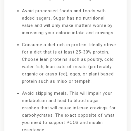
Avoid processed foods and foods with
added sugars. Sugar has no nutritional
value and will only make matters worse by
increasing your caloric intake and cravings.
Consume a diet rich in protein. Ideally strive
for a diet that is at least 25-30% protein.
Choose lean proteins such as poultry, cold
water fish, lean cuts of meats (preferably
organic or grass fed), eggs, or plant based
protein such as miso or tempeh.
Avoid skipping meals. This will impair your
metabolism and lead to blood sugar
crashes that will cause intense cravings for
carbohydrates. The exact opposite of what
you need to support PCOS and insulin
resistance.