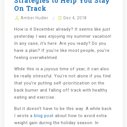
Strategies to Help You Stay
On Track
Amber Hudler
Dec 4, 2018
How is it December already? It seems like just
yesterday I was enjoying my summer vacation!
In any case, it’s here. Are you ready? Do you
have a plan? If you’re like most people, you’re
feeling overwhelmed.
While this is a joyous time of year, it can also
be really stressful. You’re not alone if you find
that you’re putting self-prioritization on the
back burner and falling off track with healthy
eating and exercise.
But it doesn’t have to be this way. A while back
I wrote a
blog post
about how to avoid extra
weight gain during the holiday season. In