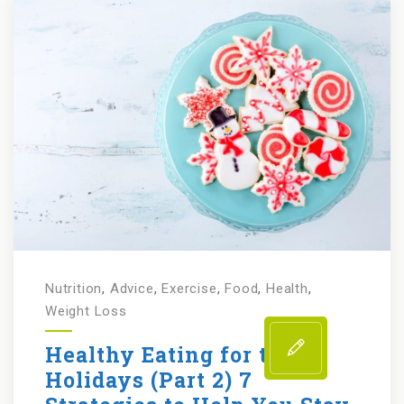
Nutrition
,
Advice
,
Exercise
,
Food
,
Health
,
Weight Loss
Healthy Eating for the
Holidays (Part 2) 7