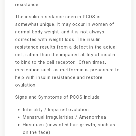
resistance.
The insulin resistance seen in PCOS is
somewhat unique. It may occur in women of
normal body weight, and it is not always
corrected with weight loss. The insulin
resistance results from a defect in the actual
cell, rather than the impaired ability of insulin
to bind to the cell receptor. Often times,
medication such as metformin is prescribed to
help with insulin resistance and restore
ovulation.
Signs and Symptoms of PCOS include:
Infertility / Impaired ovulation
Menstrual irregularities / Amenorrhea
Hirsutism (unwanted hair growth, such as
on the face)