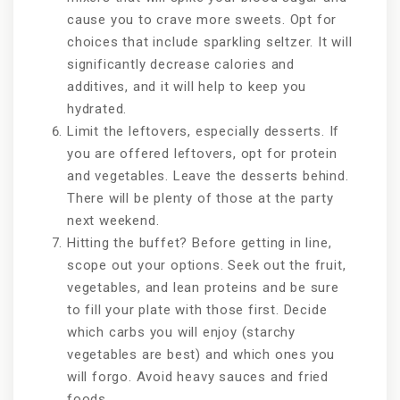
cause you to crave more sweets. Opt for
choices that include sparkling seltzer. It will
significantly decrease calories and
additives, and it will help to keep you
hydrated.
Limit the leftovers, especially desserts. If
you are offered leftovers, opt for protein
and vegetables. Leave the desserts behind.
There will be plenty of those at the party
next weekend.
Hitting the buffet? Before getting in line,
scope out your options. Seek out the fruit,
vegetables, and lean proteins and be sure
to fill your plate with those first. Decide
which carbs you will enjoy (starchy
vegetables are best) and which ones you
will forgo. Avoid heavy sauces and fried
foods.