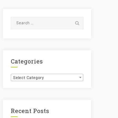
Search
for:
Categories
Categories
Select Category
Recent Posts