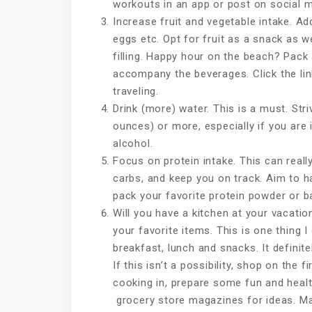
workouts in an app or post on social m
Increase fruit and vegetable intake. A
eggs etc. Opt for fruit as a snack as we
filling. Happy hour on the beach? Pac
accompany the beverages. Click the li
traveling.
Drink (more) water. This is a must. Stri
ounces) or more, especially if you are
alcohol.
Focus on protein intake. This can reall
carbs, and keep you on track. Aim to h
pack your favorite protein powder or 
Will you have a kitchen at your vacatio
your favorite items. This is one thing I
breakfast, lunch and snacks. It defini
If this isn’t a possibility, shop on the f
cooking in, prepare some fun and healt
grocery store magazines for ideas. Ma