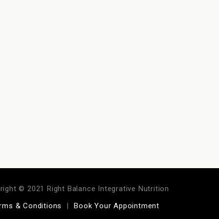
right © 2021 Right Balance Integrative Nutrition
rms & Conditions
Book Your Appointment