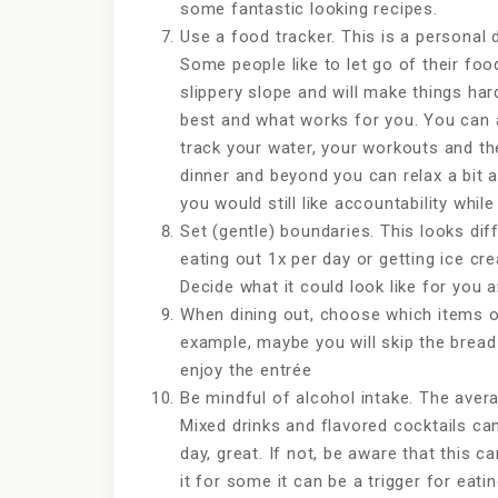
some fantastic looking recipes.
Use a food tracker. This is a personal 
Some people like to let go of their foo
slippery slope and will make things ha
best and what works for you. You can 
track your water, your workouts and the
dinner and beyond you can relax a bit an
you would still like accountability whil
Set (gentle) boundaries. This looks diff
eating out 1x per day or getting ice cr
Decide what it could look like for you an
When dining out, choose which items on
example, maybe you will skip the bread
enjoy the entrée
Be mindful of alcohol intake. The avera
Mixed drinks and flavored cocktails can
day, great. If not, be aware that this 
it for some it can be a trigger for eat