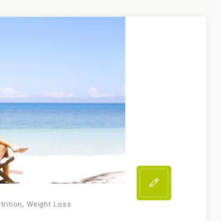
trition
,
Weight Loss