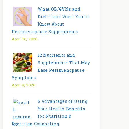
What OB/GYNs and
Dietitians Want You to
Know About
Perimenopause Supplements
April 16, 2026
12 Nutrients and
Supplements That May
Ease Perimenopause
Symptoms
April 8, 2026
6 Advantages of Using
Your Health Benefits
for Nutrition &
Dietitian Counseling