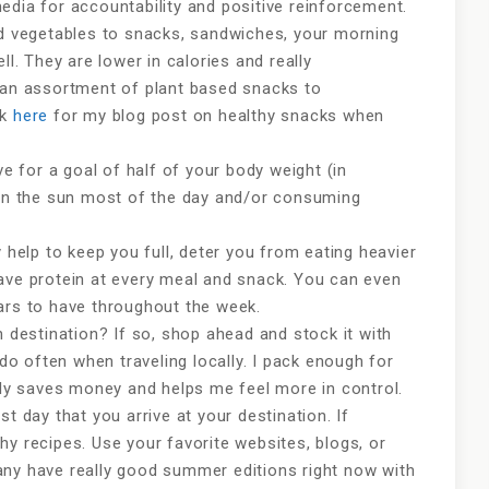
edia for accountability and positive reinforcement.
dd vegetables to snacks, sandwiches, your morning
ll. They are lower in calories and really
k an assortment of plant based snacks to
nk
here
for my blog post on healthy snacks when
ve for a goal of half of your body weight (in
 in the sun most of the day and/or consuming
y help to keep you full, deter you from eating heavier
ave protein at every meal and snack. You can even
bars to have throughout the week.
n destination? If so, shop ahead and stock it with
 do often when traveling locally. I pack enough for
tely saves money and helps me feel more in control.
irst day that you arrive at your destination. If
hy recipes. Use your favorite websites, blogs, or
ny have really good summer editions right now with