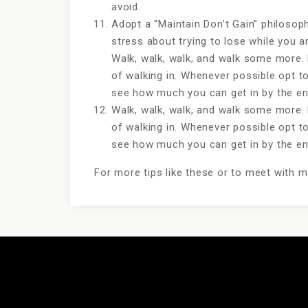
avoid.
Adopt a “Maintain Don’t Gain” philosoph
stress about trying to lose while you 
Walk, walk, walk, and walk some more. 
of walking in. Whenever possible opt to
see how much you can get in by the end
Walk, walk, walk, and walk some more. 
of walking in. Whenever possible opt to
see how much you can get in by the end
For more tips like these or to meet with 