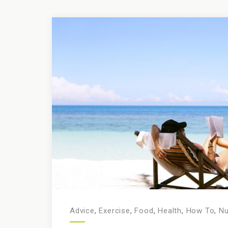
Advice
,
Exercise
,
Food
,
Health
,
How To
,
Nu