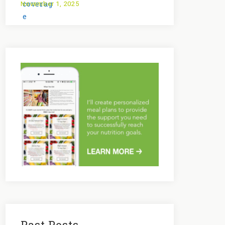
November 1, 2025
Past Posts