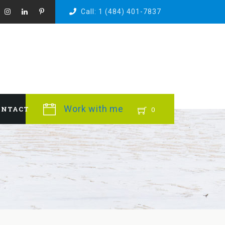
Call: 1 (484) 401-7837
Work with me
ONTACT
0