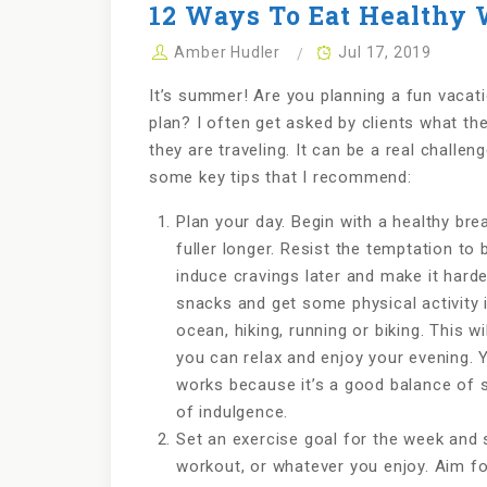
12 Ways To Eat Healthy 
Amber Hudler
Jul 17, 2019
It’s summer! Are you planning a fun vacati
plan? I often get asked by clients what th
they are traveling. It can be a real challen
some key tips that I recommend:
Plan your day. Begin with a healthy bre
fuller longer. Resist the temptation to 
induce cravings later and make it harde
snacks and get some physical activity i
ocean, hiking, running or biking. This wi
you can relax and enjoy your evening. 
works because it’s a good balance of 
of indulgence.
Set an exercise goal for the week and st
workout, or whatever you enjoy. Aim f