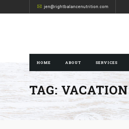
jen@rightbalancenutrition.com
HOME
ABOUT
SERVICES
TAG:
VACATION