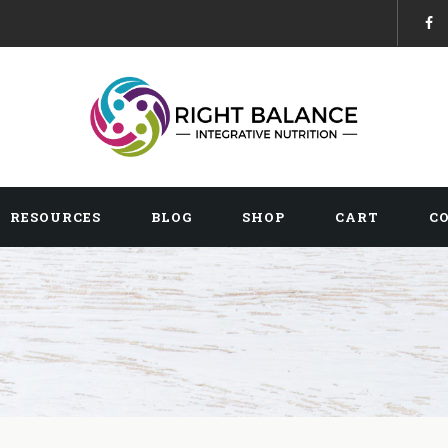
RESOURCES
BLOG
SHOP
CART
C