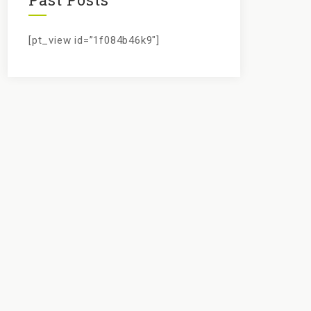
[pt_view id=”1f084b46k9″]