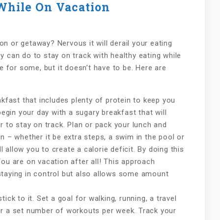
While On Vacation
on or getaway? Nervous it will derail your eating
ey can do to stay on track with healthy eating while
ge for some, but it doesn’t have to be. Here are
akfast that includes plenty of protein to keep you
begin your day with a sugary breakfast that will
r to stay on track. Plan or pack your lunch and
n – whether it be extra steps, a swim in the pool or
ll allow you to create a calorie deficit. By doing this
You are on vacation after all! This approach
staying in control but also allows some amount
ick to it. Set a goal for walking, running, a travel
or a set number of workouts per week. Track your