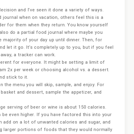
decision and I’ve seen it done a variety of ways.
d journal when on vacation, others feel this is a
rder for them when they return. You know yourself
also do a partial food journal where maybe you
 majority of your day up until dinner. Then, for
d let it go. It’s completely up to you, but if you feel
e away, a tracker can work.
erent for everyone. It might be setting a limit of
eam 2x per week or choosing alcohol vs. a dessert.
d stick to it.
 the menu you will skip, sample, and enjoy. For
 basket and dessert, sample the appetizer, and
ge serving of beer or wine is about 150 calories.
 be even higher. If you have factored this into your
can add on a lot of unwanted calories and sugar, and
ing larger portions of foods that they would normally