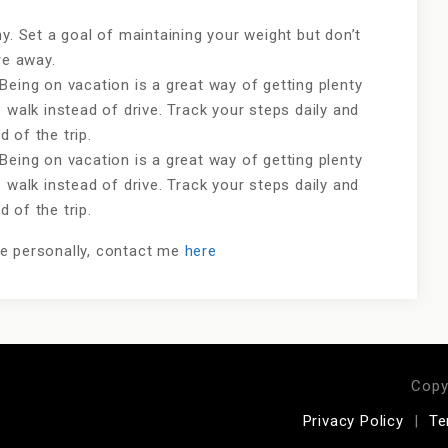
y. Set a goal of maintaining your weight but don’t
are away.
Being on vacation is a great way of getting plenty
 walk instead of drive. Track your steps daily and
 of the trip.
Being on vacation is a great way of getting plenty
 walk instead of drive. Track your steps daily and
 of the trip.
me personally, contact me
here
Copy
Privacy Policy
Te